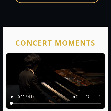
CONCERT MOMENTS