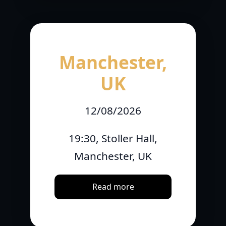
Manchester,
UK
12/08/2026
19:30, Stoller Hall,
Manchester, UK
Read more