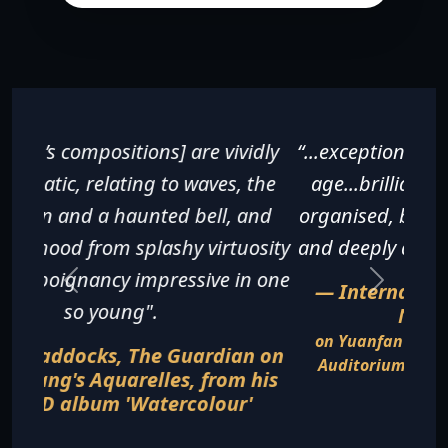
“...exceptionally fine for a pianist of any
age...brilliantly executed, beautifully
organised, breathless in its excitement
and deeply affecting in its sentiments".
— International Piano Magazine,
November 2016
on Yuanfan Yang's recital at the Gartner
Auditorium, Cleveland Museum of Art in
August 2016