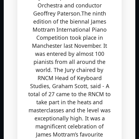
Orchestra and conductor
Geoffrey Paterson.The ninth
edition of the biennal James
Mottram International Piano
Competition took place in
Manchester last November. It
was entered by almost 100
pianists from all around the
world. The Jury chaired by
RNCM Head of Keyboard
Studies, Graham Scott, said - A
total of 27 came to the RNCM to
take part in the heats and
masterclasses and the level was
exceptionally high. It was a
magnificent celebration of
James Mottram’s favourite
composers: Scarlatti, Chopin,