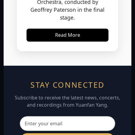
Geoffrey Paterson in the final
stage.
Read More
STAY CONNECTED
Subscribe to receive the latest news, concerts,
and recordings from Yuanfan Yang.