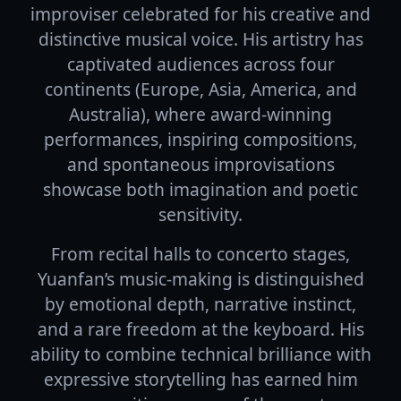
improviser celebrated for his creative and
distinctive musical voice. His artistry has
captivated audiences across four
continents (Europe, Asia, America, and
Australia), where award-winning
performances, inspiring compositions,
and spontaneous improvisations
showcase both imagination and poetic
sensitivity.
From recital halls to concerto stages,
Yuanfan’s music-making is distinguished
by emotional depth, narrative instinct,
and a rare freedom at the keyboard. His
ability to combine technical brilliance with
expressive storytelling has earned him