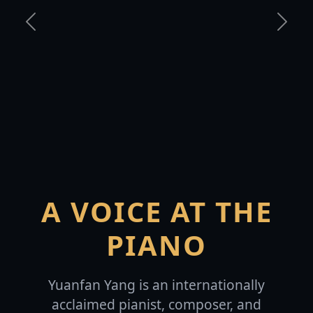
Previous
Next
A VOICE AT THE
PIANO
Yuanfan Yang is an internationally
acclaimed pianist, composer, and