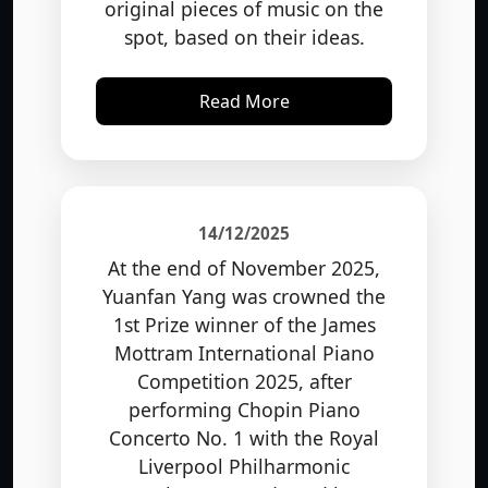
spot, based on their ideas.
Read More
14/12/2025
At the end of November 2025,
Yuanfan Yang was crowned the
1st Prize winner of the James
Mottram International Piano
Competition 2025, after
performing Chopin Piano
Concerto No. 1 with the Royal
Liverpool Philharmonic
Orchestra, conducted by