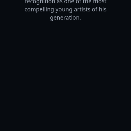
recognition as one of the most
compelling young artists of his
generation.