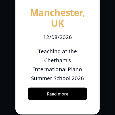
Manchester,
UK
12/08/2026
Teaching at the
Chetham's
International Piano
Summer School 2026
Read more