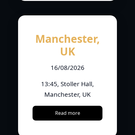
Manchester,
UK
16/08/2026
13:45, Stoller Hall,
Manchester, UK
Read more