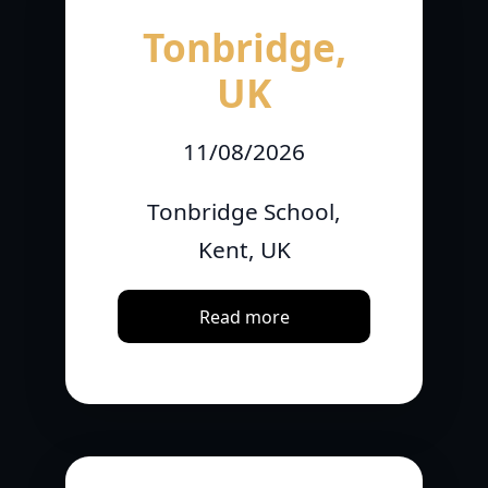
Tonbridge,
UK
11/08/2026
Tonbridge School,
Kent, UK
Read more