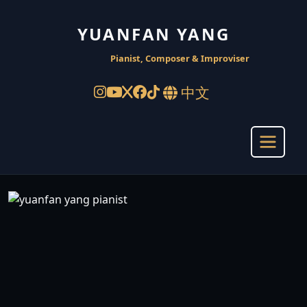
YUANFAN YANG
Pianist, Composer & Improviser
中文