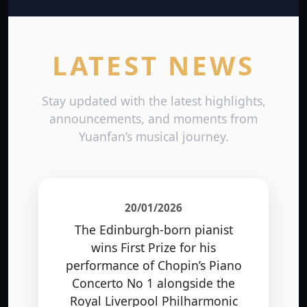
LATEST NEWS
Stay updated with the latest highlights,
announcements, and moments from
Yuanfan’s musical journey.
20/01/2026
The Edinburgh-born pianist
wins First Prize for his
performance of Chopin’s Piano
Concerto No 1 alongside the
Royal Liverpool Philharmonic