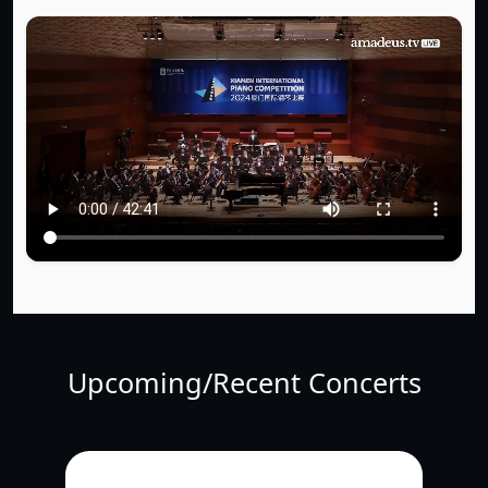
Upcoming/Recent Concerts