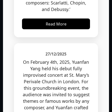
and Debussy.’
Read More
27/12/2025
On February 4th, 2025, Yuanfan
Yang held his debut fully
improvised concert at St. Mary’s
Perivale Church in London. For
this groundbreaking event, the
audience was invited to suggest
themes or famous works by any
composer, and Yuanfan crafted
original pieces of music on the