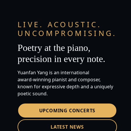
LIVE. ACOUSTIC.
UNCOMPROMISING.
Poetry at the piano,
precision in every note.
Yuanfan Yang is an international
award‑winning pianist and composer,
known for expressive depth and a uniquely
poetic sound.
UPCOMING CONCERTS
LATEST NEWS