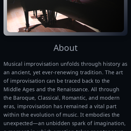
About
Musical improvisation unfolds through history as
an ancient, yet ever-renewing tradition. The art
of improvisation can be traced back to the
Middle Ages and the Renaissance. All through
the Baroque, Classical, Romantic, and modern
eras, improvisation has remained a vital part
within the evolution of music. It embodies the
unexpected—an unbidden spark of imagination,