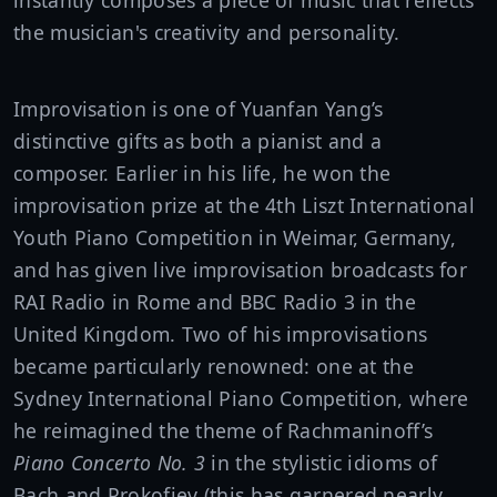
instantly composes a piece of music that reflects
the musician's creativity and personality.
Improvisation is one of Yuanfan Yang’s
distinctive gifts as both a pianist and a
composer. Earlier in his life, he won the
improvisation prize at the 4th Liszt International
Youth Piano Competition in Weimar, Germany,
and has given live improvisation broadcasts for
RAI Radio in Rome and BBC Radio 3 in the
United Kingdom. Two of his improvisations
became particularly renowned: one at the
Sydney International Piano Competition, where
he reimagined the theme of Rachmaninoff’s
Piano Concerto No. 3
in the stylistic idioms of
Bach and Prokofiev (this has garnered nearly