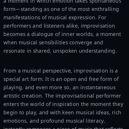
a moment in which emotion takes spontaneous
form—standing as one of the most enthralling
manifestations of musical expression. For
performers and listeners alike, improvisation
becomes a dialogue of inner worlds, a moment
when musical sensibilities converge and
resonate in shared, unspoken understanding.
From a musical perspective, improvisation is a
special art form. It is an open and free form of
playing, and even more so, an instantaneous
artistic creation. The improvisational performer
enters the world of inspiration the moment they
begin to play, and with keen musical ideas, rich
emotions, and profound musical literacy,