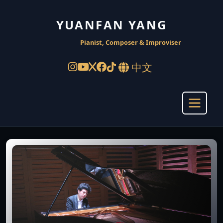
YUANFAN YANG
Pianist, Composer & Improviser
中文