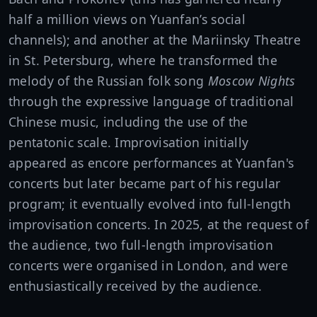
half a million views on Yuanfan’s social
channels); and another at the Mariinsky Theatre
in St. Petersburg, where he transformed the
melody of the Russian folk song
Moscow Nights
through the expressive language of traditional
Chinese music, including the use of the
pentatonic scale. Improvisation initially
appeared as encore performances at Yuanfan's
concerts but later became part of his regular
program; it eventually evolved into full-length
improvisation concerts. In 2025, at the request of
the audience, two full-length improvisation
concerts were organised in London, and were
enthusiastically received by the audience.