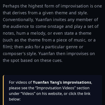
Perhaps the highest form of improvisation is one
that derives from a given theme and style.
Conventionally, Yuanfan invites any member of
the audience to come onstage and play a set of
notes, hum a melody, or even state a theme
(such as the theme from a piece of music, or a
film); then asks for a particular genre or
composer's style. Yuanfan then improvises on
the spot based on these cues.
For videos of
Yuanfan Yang’s improvisations
,
please see the “Improvisation Videos” section
under “Videos” on his website, or click the link
below: