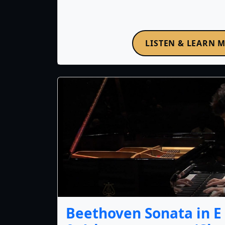
LISTEN & LEARN 
Beethoven Sonata in E f