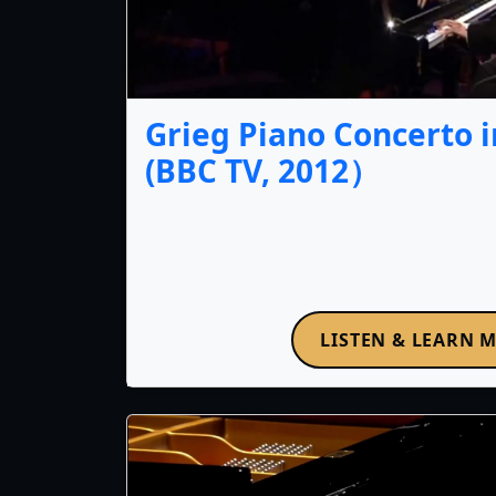
Grieg Piano Concerto i
(BBC TV, 2012）
LISTEN & LEARN 