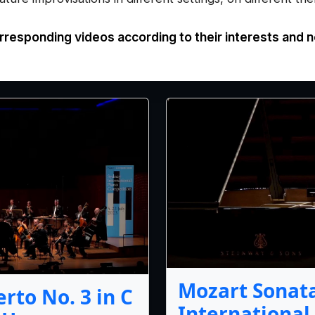
rresponding videos according to their interests and 
Mozart Sonata
rto No. 3 in C
International