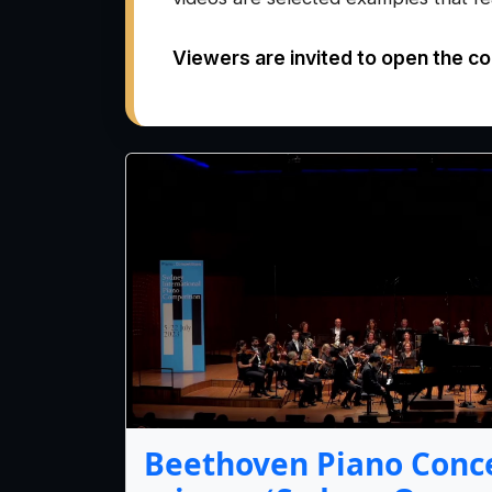
Viewers are invited to open the co
Beethoven Piano Conce