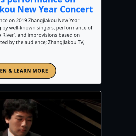
akou New Year Concert
nce on 2019 Zhangjiakou New Year
ng by well-known singers, performance of
w River’, and improvisions based on
ted by the audience; Zhangjiakou TV,
TEN & LEARN MORE