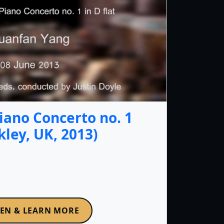
iano Concerto no. 1
lkley, UK, 2013)
TEN & LEARN MORE