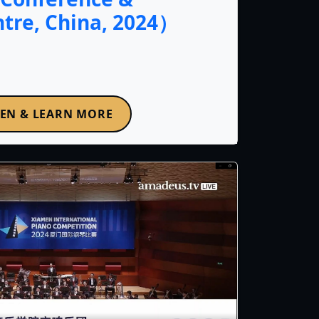
ntre, China, 2024）
TEN & LEARN MORE