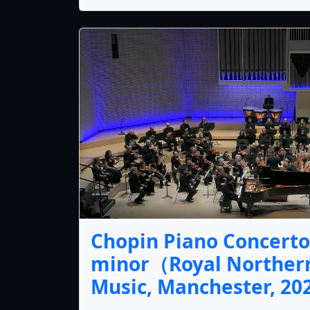
Chopin Piano Concerto 
minor（Royal Northern
Music, Manchester, 2