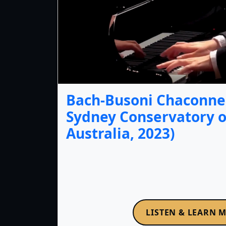
Bach-Busoni Chaconne 
Sydney Conservatory o
Australia, 2023)
LISTEN & LEARN 