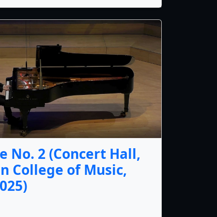
 No. 2 (Concert Hall,
n College of Music,
025)