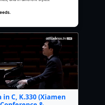
needs.
 in C, K.330 (Xiamen
 Conference &