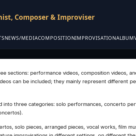
nist, Composer & Improviser
TS
NEWS/MEDIA
COMPOSITION
IMPROVISATION
ALBUM
three sections: performance videos, composition videos, a
videos can be included; they mainly represent different p
 into three categories: solo performances, concerto p
oncertos).
rtos, solo pieces, arranged pieces, vocal works, film mus
ure improvisations in different settings, on different them