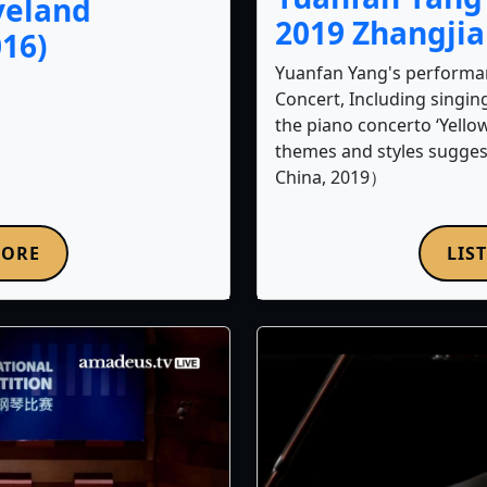
veland
2019 Zhangji
16)
Yuanfan Yang's performa
Concert, Including singi
the piano concerto ‘Yello
themes and styles sugges
China, 2019）
MORE
LIS