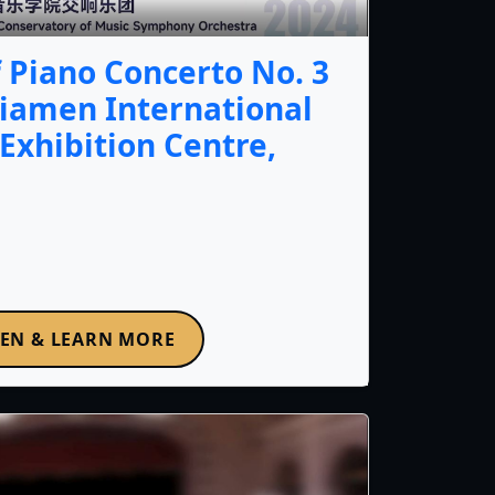
Piano Concerto No. 3
iamen International
Exhibition Centre,
TEN & LEARN MORE