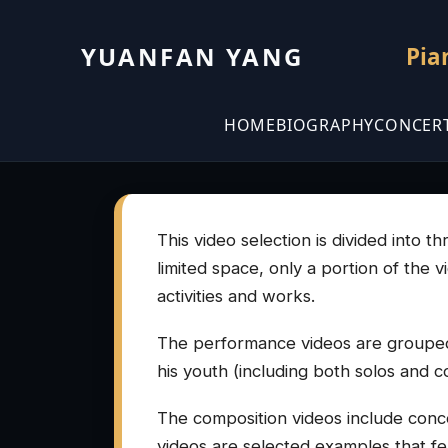
YUANFAN YANG
Pia
HOME
BIOGRAPHY
CONCER
This video selection is divided into 
limited space, only a portion of the 
activities and works.
The performance videos are grouped
his youth (including both solos and c
The composition videos include conce
videos are selected examples that feat