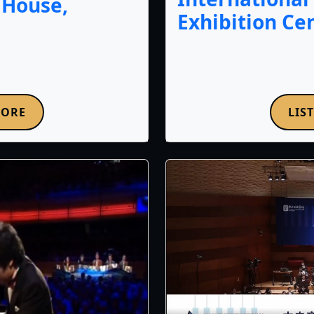
 House,
Exhibition Ce
LIS
MORE