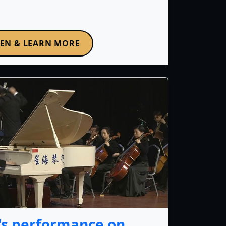
TEN & LEARN MORE
's performance on