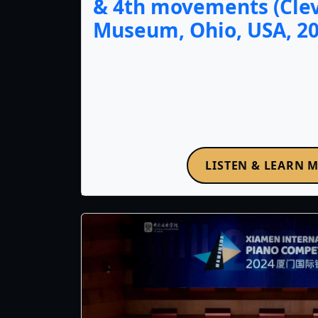
& 4th movements (Cle
Museum, Ohio, USA, 20
LISTEN & LEARN 