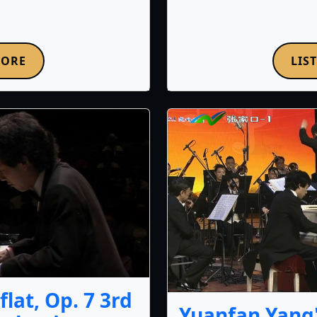
MORE
LIS
lat, Op. 7 3rd
Yuanfan Yang