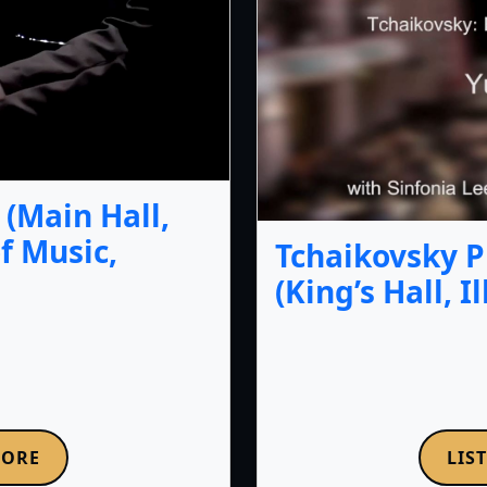
(Main Hall,
f Music,
Tchaikovsky P
(King’s Hall, I
MORE
LIS