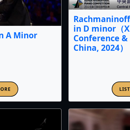
Rachmaninoff 
in D minor（X
n A Minor
Conference & 
China, 2024）
LIS
MORE