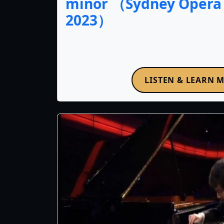
minor （Sydney Opera
2023）
LISTEN & LEARN 