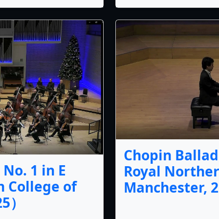
Chopin Ballade
No. 1 in E
Royal Norther
 College of
Manchester, 2
025）