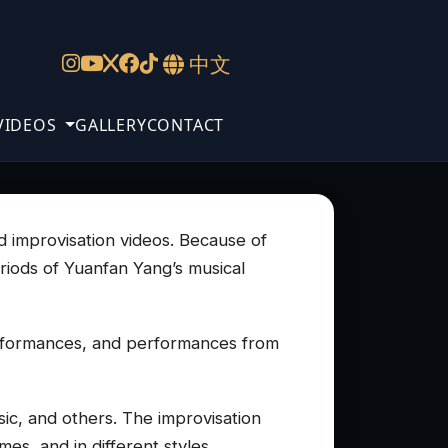
中文
VIDEOS
GALLERY
CONTACT
nd improvisation videos. Because of
eriods of Yuanfan Yang’s musical
erformances, and performances from
ic, and others. The improvisation
es, and in different styles.