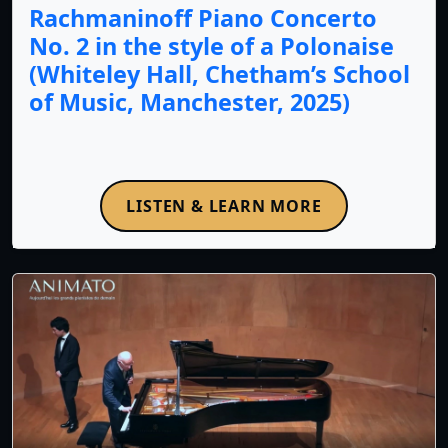
Rachmaninoff Piano Concerto
No. 2 in the style of a Polonaise
(Whiteley Hall, Chetham’s School
of Music, Manchester, 2025)
LISTEN & LEARN MORE