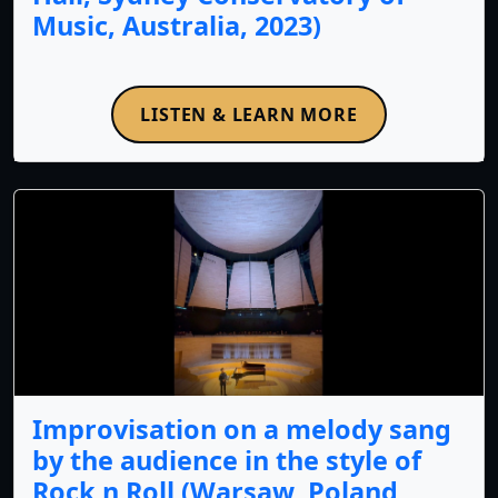
Music, Australia, 2023)
LISTEN & LEARN MORE
Improvisation on a melody sang
by the audience in the style of
Rock n Roll (Warsaw, Poland,