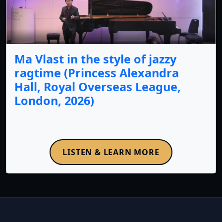
Ma Vlast in the style of jazzy
ragtime (Princess Alexandra
Hall, Royal Overseas League,
London, 2026)
LISTEN & LEARN MORE