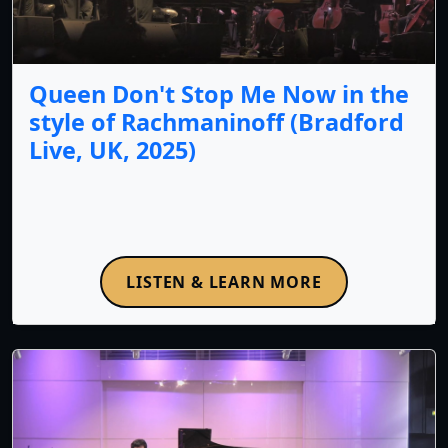
Queen Don't Stop Me Now in the
style of Rachmaninoff (Bradford
Live, UK, 2025)
LISTEN & LEARN MORE