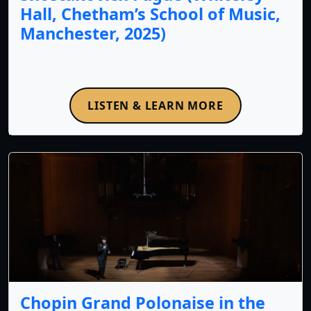
Hall, Chetham’s School of Music,
Manchester, 2025)
LISTEN & LEARN MORE
Chopin Grand Polonaise in the