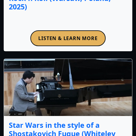
2025)
LISTEN & LEARN MORE
Star Wars in the style of a
Shostakovich Fugue (Whiteley