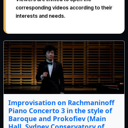
corresponding videos according to their
interests and needs.
Improvisation on Rachmaninoff
Piano Concerto 3 in the style of
Baroque and Prokofiev (Main
Hall, Sydney Conservatory of