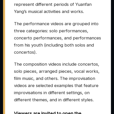
represent different periods of Yuanfan
Yang’s musical activities and works.
The performance videos are grouped into
three categories: solo performances,
concerto performances, and performances
from his youth (including both solos and
concertos).
The composition videos include concertos,
solo pieces, arranged pieces, vocal works,
film music, and others. The improvisation
videos are selected examples that feature
improvisations in different settings, on
different themes, and in different styles.
Viewers are invited to open the