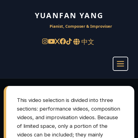
YUANFAN YANG
Pianist, Composer & Improviser
中文
This video selection is divided into three
sections: performance videos, composition
videos, and improvisation videos. Because
of limited space, only a portion of the
videos can be included; they mainly