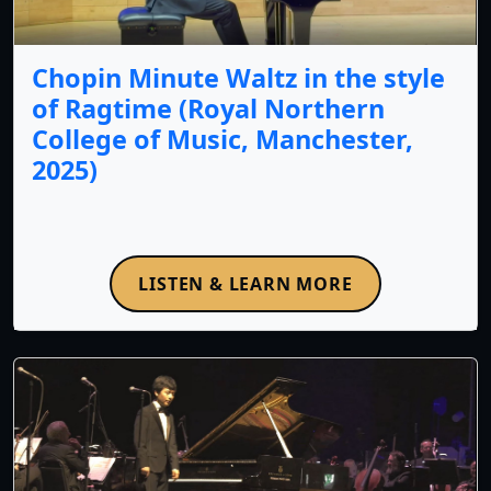
Chopin Minute Waltz in the style
of Ragtime (Royal Northern
College of Music, Manchester,
2025)
LISTEN & LEARN MORE