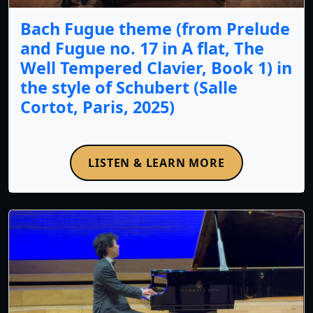
Bach Fugue theme (from Prelude
and Fugue no. 17 in A flat, The
Well Tempered Clavier, Book 1) in
the style of Schubert (Salle
Cortot, Paris, 2025)
LISTEN & LEARN MORE