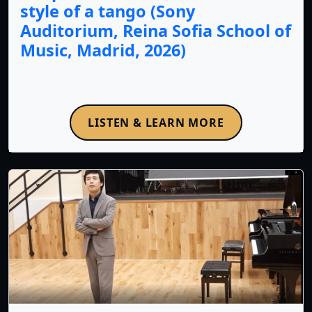
style of a tango (Sony
Auditorium, Reina Sofia School of
Music, Madrid, 2026)
LISTEN & LEARN MORE