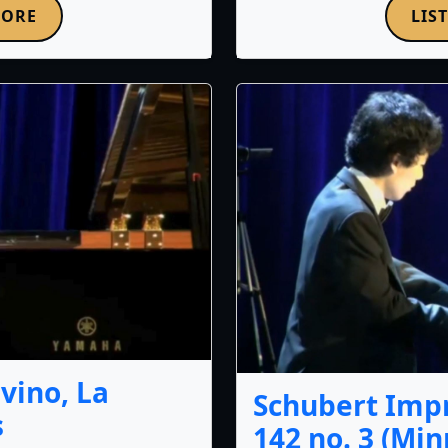
MORE
LIS
vino, La
Schubert Impr
s
142 no. 3 (Mi