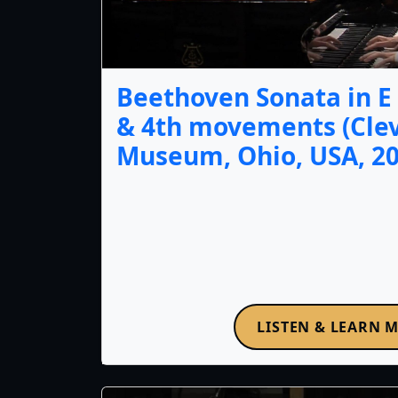
Beethoven Sonata in E f
& 4th movements (Cle
Museum, Ohio, USA, 20
LISTEN & LEARN 