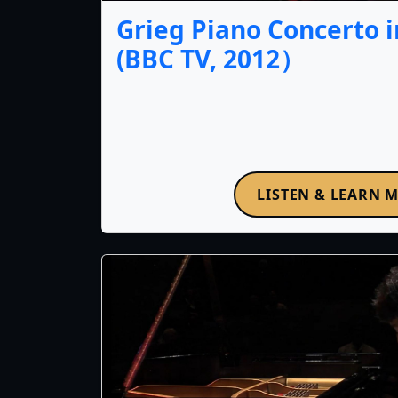
Grieg Piano Concerto i
(BBC TV, 2012）
LISTEN & LEARN 