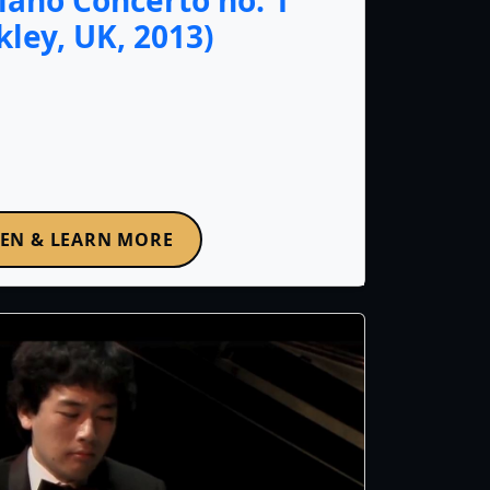
iano Concerto no. 1
lkley, UK, 2013)
TEN & LEARN MORE