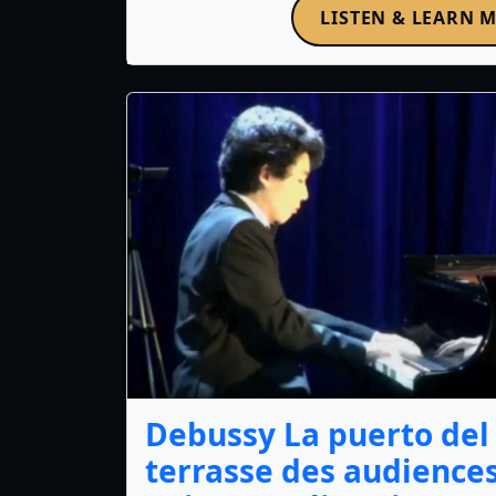
LISTEN & LEARN 
Debussy La puerto del 
terrasse des audience