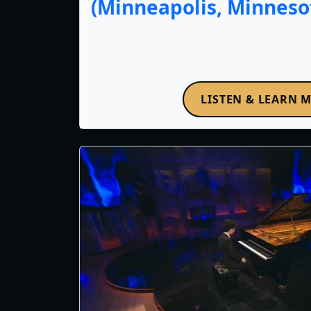
(Minneapolis, Minnesot
LISTEN & LEARN 