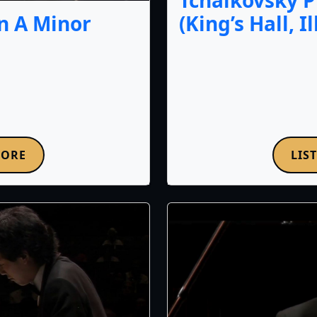
Tchaikovsky P
(King’s Hall, I
n A Minor
MORE
LIS