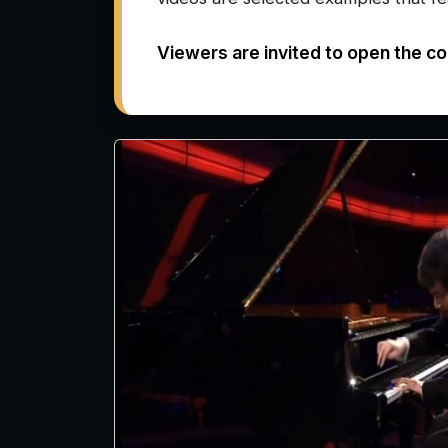
Viewers are invited to open the co