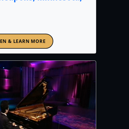
TEN & LEARN MORE