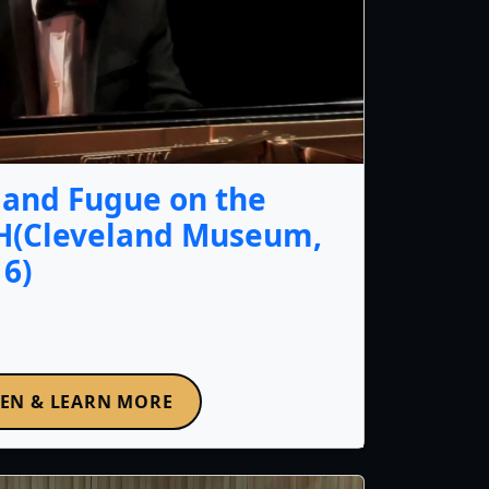
y and Fugue on the
H(Cleveland Museum,
16)
TEN & LEARN MORE