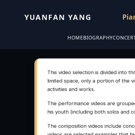
YUANFAN YANG
Pia
HOME
BIOGRAPHY
CONCER
This video selection is divided into 
limited space, only a portion of the 
activities and works.
The performance videos are grouped
his youth (including both solos and c
The composition videos include conce
videos are selected examples that feat