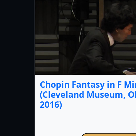
Chopin Fantasy in F Mi
(Cleveland Museum, Oh
2016)