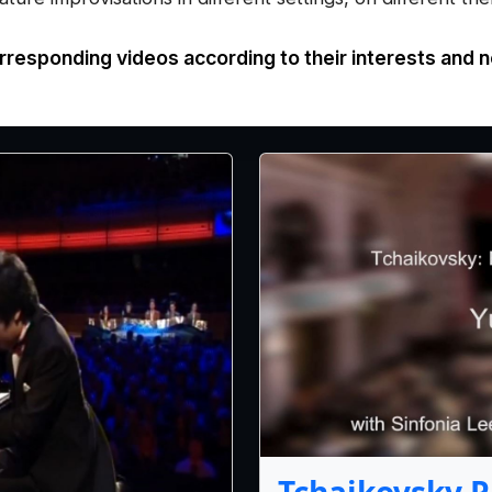
rresponding videos according to their interests and 