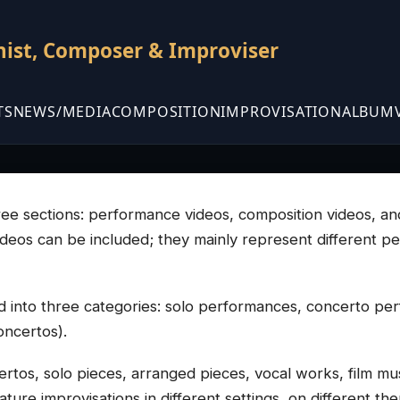
nist, Composer & Improviser
TS
NEWS/MEDIA
COMPOSITION
IMPROVISATION
ALBUM
three sections: performance videos, composition videos, a
videos can be included; they mainly represent different p
 into three categories: solo performances, concerto p
oncertos).
rtos, solo pieces, arranged pieces, vocal works, film mus
ure improvisations in different settings, on different them