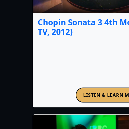
Chopin Sonata 3 4th 
TV, 2012)
LISTEN & LEARN 