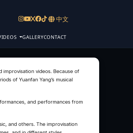
中文
VIDEOS
GALLERY
CONTACT
nd improvisation videos. Because of
eriods of Yuanfan Yang’s musical
erformances, and performances from
ic, and others. The improvisation
es, and in different styles.