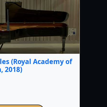
les (Royal Academy of
, 2018)