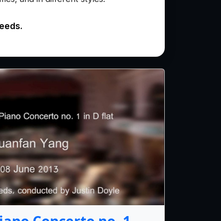
needs.