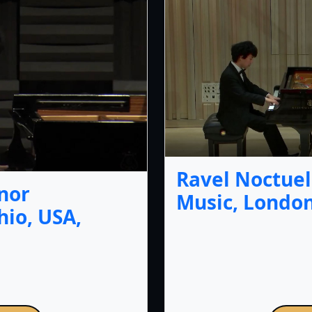
Ravel Noctuel
nor
Music, London
io, USA,