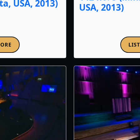
a, USA, 2013)
USA, 2013)
MORE
LIS