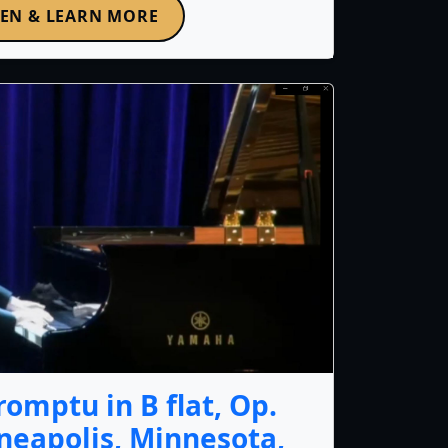
TEN & LEARN MORE
omptu in B flat, Op.
nneapolis, Minnesota,