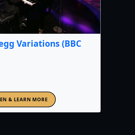
gg Variations (BBC
TEN & LEARN MORE