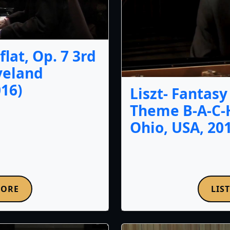
lat, Op. 7 3rd
veland
16)
Liszt- Fantas
Theme B-A-C-
Ohio, USA, 20
MORE
LIS