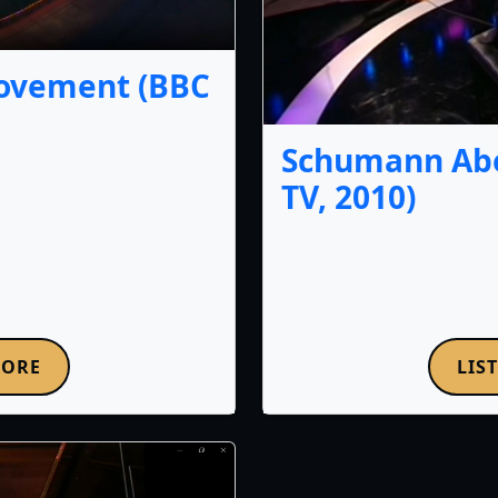
Movement (BBC
Schumann Abe
TV, 2010)
MORE
LIS